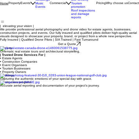
progress
Brand marketing
Weddings
Site security
Property
Events
Commercial
Pricing
Why choose us
Contact
Home
Music
Tourism
Events
promotion
Roof inspections
and damage
reports
| elevating your vision |
We provide professional aerial photography and drone video for estate agents, businesses,
construction projects, and events. Our fully insured and qualified pilots deliver high-quality aerial
visuals designed to showcase your property, brand, or project from a whole new perspective.
Fully Insured | Qualified Drone Pilots | SIA Trained | Fast Turnaround
Get a Quote
Property
Cinematic real estate tours and architectural storytelling.
| Trusted Drone Services For |
• Estate Agents
• Construction Companies
• Event Organisers
• Tourism Businesses
• Property Owners
Weddings
Capturing the authentic emotions of your special day with grace.
Construction progress
Accurate aerial reporting and documentation of your project's journey.