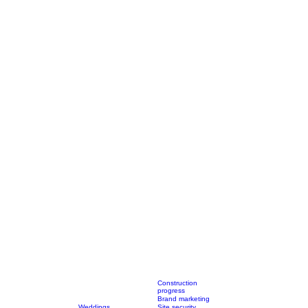
Construction